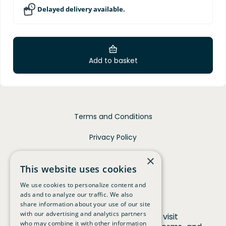
Delayed delivery available.
Add to basket
Terms and Conditions
Privacy Policy
Contact
×
This website uses cookies
We use cookies to personalize content and
ads and to analyze our traffic. We also
share information about your use of our site
with our advertising and analytics partners
For full terms and conditions visit
who may combine it with other information