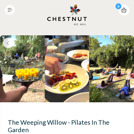
0
The Weeping Willow - Pilates In The
Garden