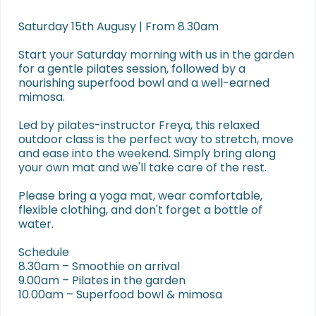
Saturday 15th Augusy | From 8.30am

Start your Saturday morning with us in the garden 
for a gentle pilates session, followed by a 
nourishing superfood bowl and a well-earned 
mimosa.

Led by pilates-instructor Freya, this relaxed 
outdoor class is the perfect way to stretch, move 
and ease into the weekend. Simply bring along 
your own mat and we'll take care of the rest.

Please bring a yoga mat, wear comfortable, 
flexible clothing, and don't forget a bottle of 
water.

Schedule

8.30am – Smoothie on arrival

9.00am – Pilates in the garden

10.00am – Superfood bowl & mimosa
