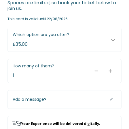
Spaces are limited, so book your ticket below to 
join us.
This card is valid until 22/08/2026
Which option are you after?
How many of them?
Add a message?
Your Experience will be delivered digitally.